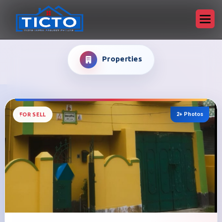
Properties
2+ Photos
FOR SELL