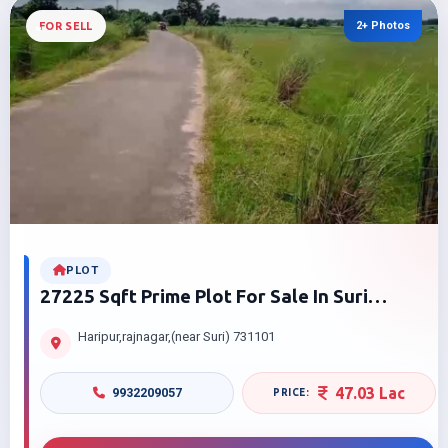
2+ Photos
FOR SELL
PLOT
27225 Sqft Prime Plot For Sale In Suri
Haripur | At Best Price
Haripur,rajnagar,(near Suri) 731101
47.03 Lac
9932209057