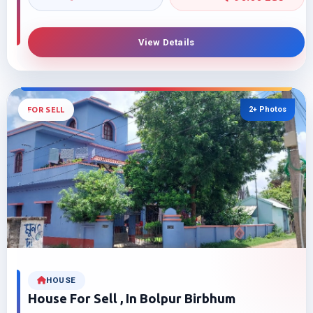
View Details
2+ Photos
FOR SELL
HOUSE
House For Sell , In Bolpur Birbhum