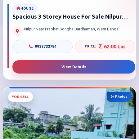
HOUSE
Spacious 3 Storey House For Sale Nilpur
Burdwan Near Prabhat Songha | Prime
Nilpur Near Prabhat Songha Bardhaman, West Bengal
Location Best Price
62.00 Lac
9933733784
View Details
2+ Photos
FOR SELL