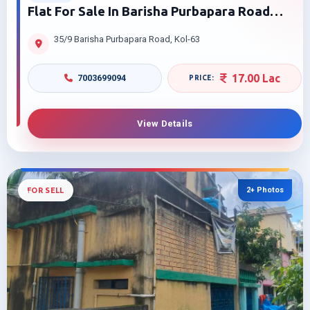
Flat For Sale In Barisha Purbapara Road
Behala Kolkata | Near James Long Sarani
35/9 Barisha Purbapara Road, Kol-63
17.00 Lac
7003699094
View Details
2+ Photos
FOR SELL