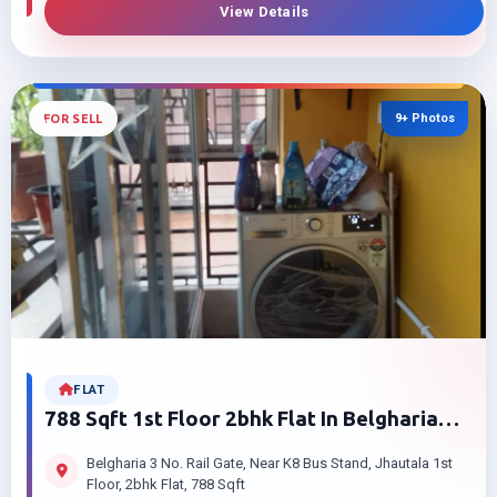
View Details
9+ Photos
FOR SELL
FLAT
788 Sqft 1st Floor 2bhk Flat In Belgharia
Jhautala For Sale | Low Price
Belgharia 3 No. Rail Gate, Near K8 Bus Stand, Jhautala 1st
Floor, 2bhk Flat, 788 Sqft