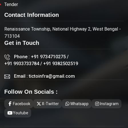
Tender
Contact Information
Renaissance Township, National Highway 2, West Bengal -
713104
Get in Touch
Phone :
+91 9734710275
/
+91 9933733784
/
+91 9382502519
Email :
tictoinfra@gmail.com
Follow On Socials :
Facebook
X-Twitter
Whatsapp
Instagram
Youtube