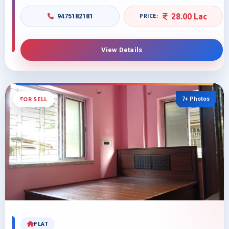
28.00 Lac
9475182181
View Details
7+ Photos
FOR SELL
FLAT