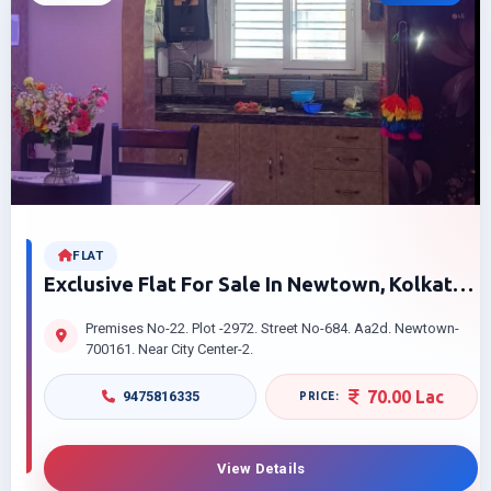
FLAT
Exclusive Flat For Sale In Newtown, Kolkata
– Perfect Family Home
Premises No-22. Plot -2972. Street No-684. Aa2d. Newtown-
700161. Near City Center-2.
70.00 Lac
9475816335
View Details