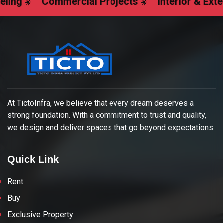
Commercial Projects
Interior & Exterior Des
At TictoInfra, we believe that every dream deserves a
strong foundation. With a commitment to trust and quality,
we design and deliver spaces that go beyond expectations.
Quick Link
Rent
Buy
Exclusive Property