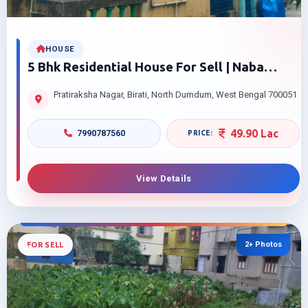
HOUSE
5 Bhk Residential House For Sell | Naba
Nagar Hospital Road, Birati/nimta, | North 24
Pratiraksha Nagar, Birati, North Dumdum, West Bengal 700051
Parganas, Kolkata – 700051 | Affordable
Price
49.90 Lac
7990787560
View Details
2+ Photos
FOR SELL