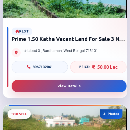
PLOT
Prime 1.50 Katha Vacant Land For Sale 3 No
Ichalabad Burdwan With Approved Duplex
Ichlabad 3 , Bardhaman, West Bengal 713101
Plan
50.00 Lac
8967132041
View Details
3+ Photos
FOR SELL