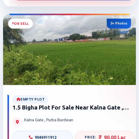
3+ Photos
FOR SELL
EMPTY PLOT
1.5 Bigha Plot For Sale Near Kalna Gate ,
Burdwan
Kalna Gate , Purba Burdwan
90.00 Lac
9046911912