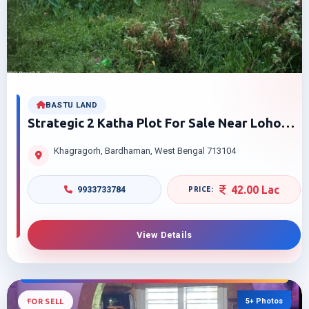
BASTU LAND
Strategic 2 Katha Plot For Sale Near Loho
Ghor And Green Park Flat, Bardhaman
Khagragorh, Bardhaman, West Bengal 713104
42.00 Lac
9933733784
View Details
5+ Photos
FOR SELL