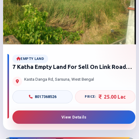
EMPTY LAND
7 Katha Empty Land For Sell On Link Road
Near Shibrampur Kastodanga West Bengal
Kasta Danga Rd, Sarsuna, West Bengal
25.00 Lac
8017368526
View Details