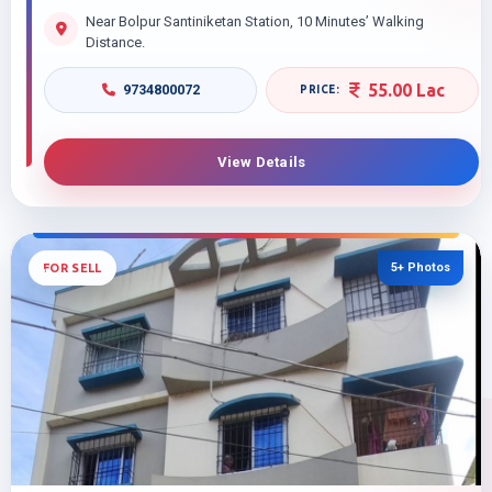
Near Bolpur Santiniketan Station, 10 Minutes’ Walking
Distance.
55.00 Lac
9734800072
View Details
5+ Photos
FOR SELL