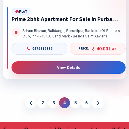
FLAT
Prime 2bhk Apartment For Sale In Purba
Barddhaman – Sriram Bhavan, Burdwan
Sriram Bhavan, Balidanga, Boronilpur, Backside Of Runners
Club, Pin - 713103 Land Mark - Beside Saint Xavier’s
40.00 Lac
9475816335
View Details
2
3
4
5
6