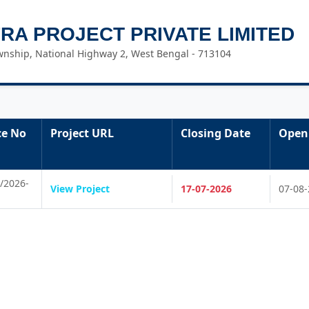
FRA PROJECT PRIVATE LIMITED
nship, National Highway 2, West Bengal - 713104
ce No
Project URL
Closing Date
Open
/2026-
View Project
17-07-2026
07-08-