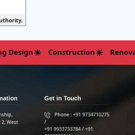
uthority.
 Design
Construction
Renovati
mation
Get in Touch
nship,
Phone :
+91 9734710275
/
 2, West
+91 9933733784
/
+91