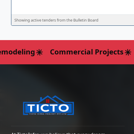
Showing active tenders from the Bulletin Board
odeling
Commercial Projects
I