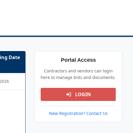
ing Date
Portal Access
Contractors and vendors can login
here to manage bids and documents.
2026
LOGIN
New Registration? Contact Us