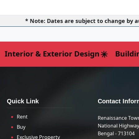
* Note: Dates are subject to change by a
nterior & Exterior Design
Building
Quick Link
Contact Infor
Rent
Renaissance Tow
National Highway
Buy
Bengal - 713104
Exclusive Property