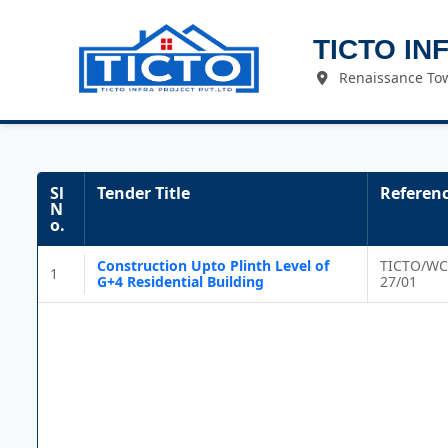
TICTO IN
Renaissance Tow
Sl
Tender Title
Referen
N
o.
Construction Upto Plinth Level of
TICTO/WC
1
G+4 Residential Building
27/01