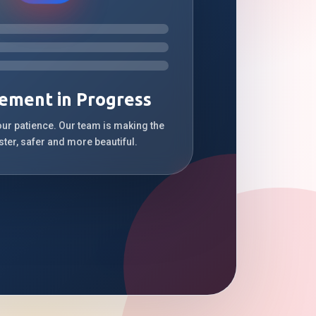
ement in Progress
our patience. Our team is making the
ster, safer and more beautiful.