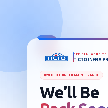
OFFICIAL WEBSITE
TICTO INFRA PR
WEBSITE UNDER MAINTENANCE
We’ll Be