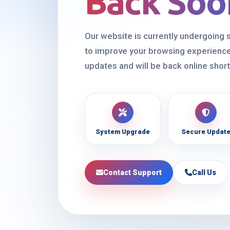
Back Soo
Our website is currently undergoing
to improve your browsing experience
updates and will be back online short
System Upgrade
Secure Updat
Contact Support
Call Us