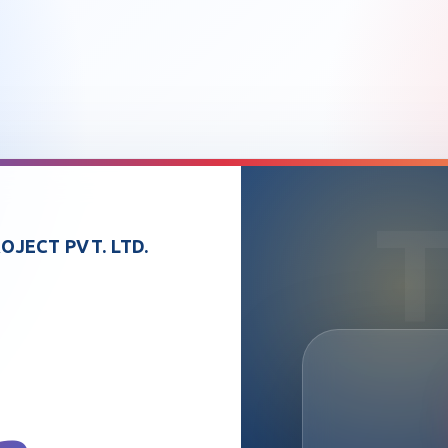
OJECT PVT. LTD.