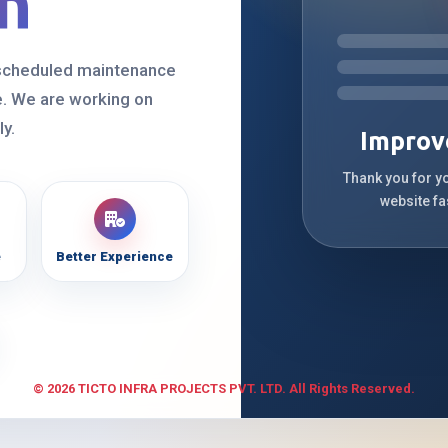
n
 scheduled maintenance
. We are working on
ly.
Improv
Thank you for y
website fa
e
Better Experience
© 2026 TICTO INFRA PROJECTS PVT. LTD. All Rights Reserved.