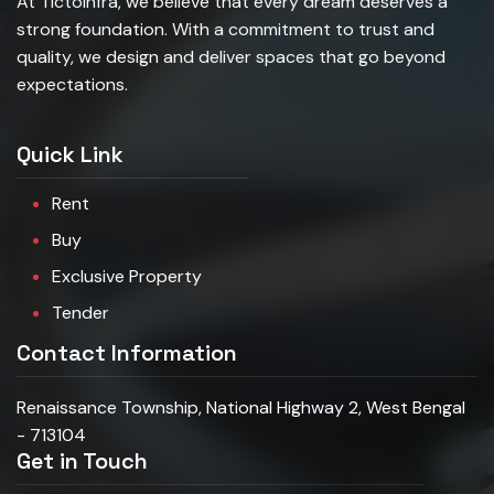
At TictoInfra, we believe that every dream deserves a
strong foundation. With a commitment to trust and
quality, we design and deliver spaces that go beyond
expectations.
Quick Link
Rent
Buy
Exclusive Property
Tender
Contact Information
Renaissance Township, National Highway 2, West Bengal
- 713104
Get in Touch