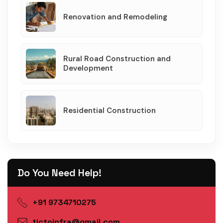
Renovation and Remodeling
Rural Road Construction and
Development
Residential Construction
Do You Need Help!
+91 9734710275
tictoinfra@gmail.com