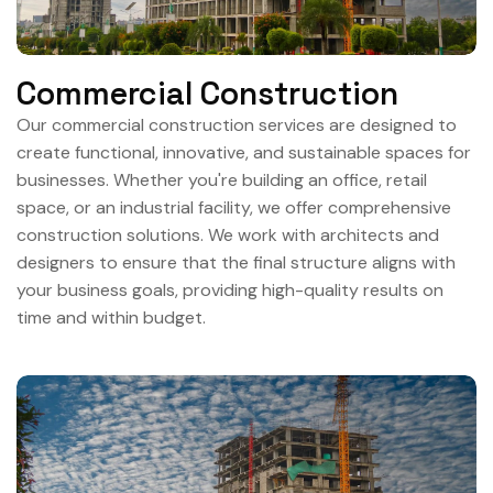
Commercial Construction
Our commercial construction services are designed to
create functional, innovative, and sustainable spaces for
businesses. Whether you're building an office, retail
space, or an industrial facility, we offer comprehensive
construction solutions. We work with architects and
designers to ensure that the final structure aligns with
your business goals, providing high-quality results on
time and within budget.