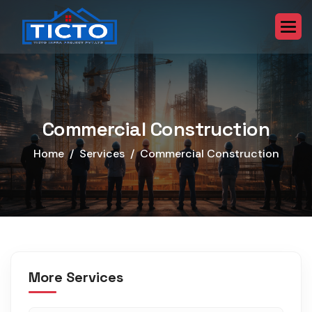
Commercial Construction
Home
Services
Commercial Construction
More Services