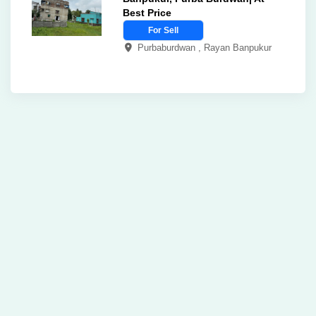
Best Price
For Sell
Purbaburdwan , Rayan Banpukur