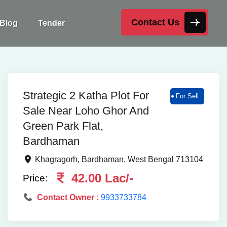
Contact Us
Blog
Tender
Strategic 2 Katha Plot For
For Sell
Sale Near Loho Ghor And
Green Park Flat,
Bardhaman
Khagragorh, Bardhaman, West Bengal 713104
42.00 Lac/-
Price:
Contact Owner :
9933733784