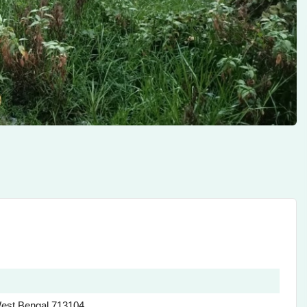
est Bengal 713104