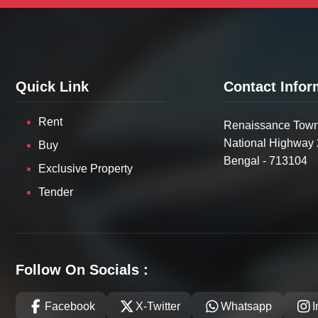
Quick Link
Contact Infor
Rent
Renaissance Town
National Highway 
Buy
Bengal - 713104
Exclusive Property
Tender
Follow On Socials :
Facebook
X-Twitter
Whatsapp