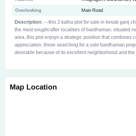
Overlooking
Main Road
Description:
---this 2 katha plot for sale in kesab ganj c
the most sought-after localities of bardhaman. situated n
area, this plot enjoys a strategic position that combines 
appreciation. those searching for a sale bardhaman propert
desirable because of its excellent neighborhood and the 
Map Location