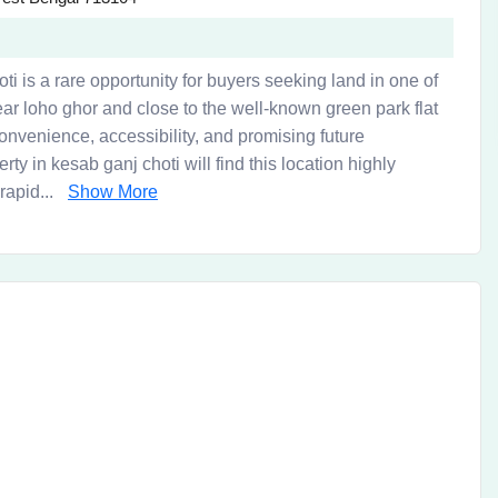
hoti is a rare opportunity for buyers seeking land in one of
ear loho ghor and close to the well-known green park flat
convenience, accessibility, and promising future
y in kesab ganj choti will find this location highly
rapid...
Show More