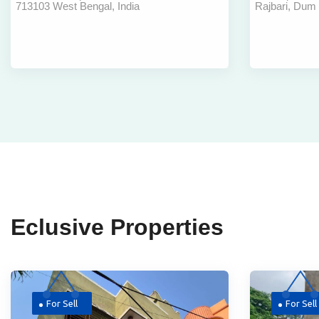
713103 West Bengal, India
Rajbari, Dum
Bardhaman
Dum Airp
Eclusive Properties
For Sell
For Sell