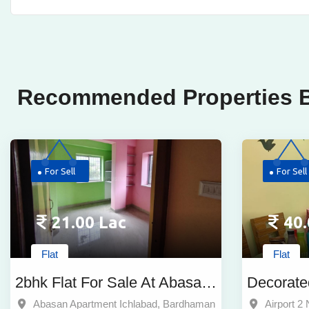
Recommended Properties B
For Sell
For Sell
21.00 Lac
40.
Flat
Flat
2bhk Flat For Sale At Abasan
Decorate
Apartment Ichlabad
Price Fo
Abasan Apartment Ichlabad, Bardhaman
Airport 2 