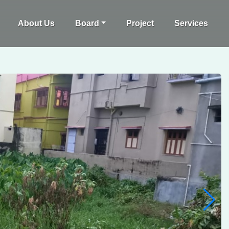
About Us
Board
Project
Services