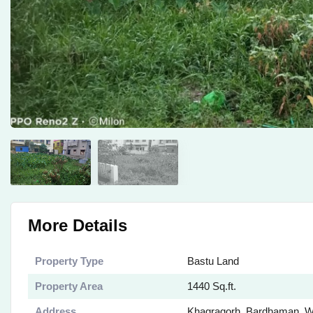
More Details
Property Type
Bastu Land
Property Area
1440 Sq.ft.
Address
Khagragorh, Bardhaman, W