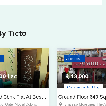
y Ticto
For Rent
00 Lac
18,000
Commercial Building
d 3bhk Flat At Best
Ground Floor 640 Sq
r Sale Near Dum
Commercial Property
No. Gate, Motilal Colony,
Bharsala More ,near The A