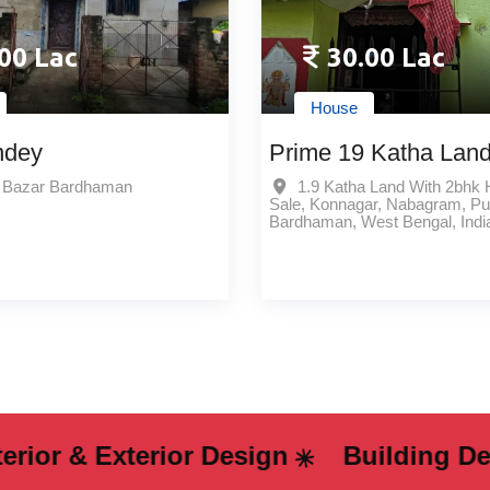
00 Lac
30.00 Lac
House
ndey
Prime 19 Katha Land
2bhk House For Sale
e Bazar Bardhaman
1.9 Katha Land With 2bhk
Sale, Konnagar, Nabagram, Pu
Konnagar Nabagram Bes
Bardhaman, West Bengal, Indi
Price Opportunity
& Exterior Design
Building Design