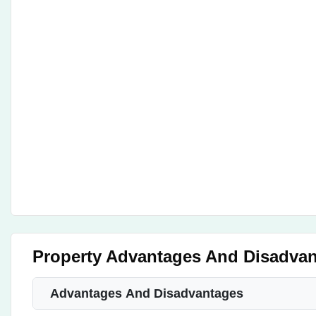
Property Advantages And Disadva
Advantages And Disadvantages