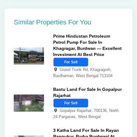
Similar Properties For You
Prime Hindustan Petroleum
Petrol Pump For Sale In
Khagragar, Burdwan — Excellent
Investment At Best Price
For Sell
Grand Trunk Rd, Khagragorh,
Bardhaman, West Bengal 713104
Bastu Land For Sale In Gopalpur
Rajarhat
For Sell
Gopalpur Rajarhat, 700136, North
24 Parganas, West Bengal
3 Katha Land For Sale In Rayan
Banpukur, Purba Burdwan| At