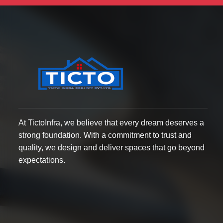
At TictoInfra, we believe that every dream deserves a
strong foundation. With a commitment to trust and
quality, we design and deliver spaces that go beyond
expectations.