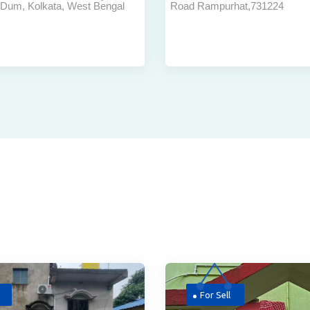
 Dum, Kolkata, West Bengal
Road Rampurhat,731224
ort Kolkata
Rent In Bharsala Ra
At Best Price
For Sell