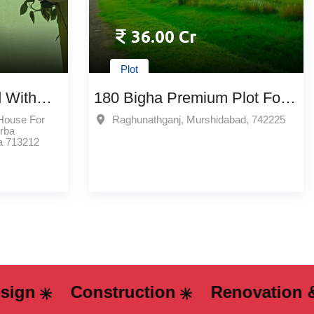
36.00 Cr
Plot
 With
180 Bigha Premium Plot For
 In
Sale In Raghunathganj,
 House For
Raghunathganj, Murshidabad, 742225
rba
t
Murshidabad
a 713212
Construction
Renovation & Remo