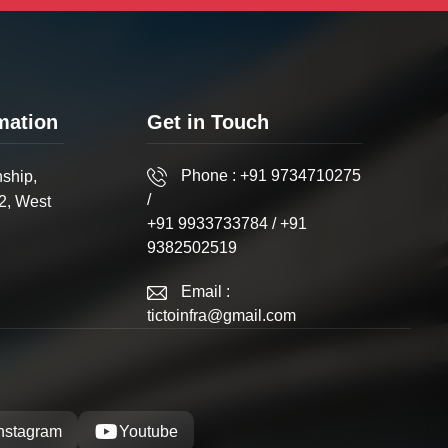
mation
Get in Touch
Phone :
+91 9734710275
ship,
/
2, West
+91 9933733784
/
+91
9382502519
Email :
tictoinfra@gmail.com
Instagram
Youtube