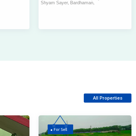
Shyam Sayer, Bardhaman,
mpurhat |
Subhaspally , Bardhaman
All Properties
For Sell