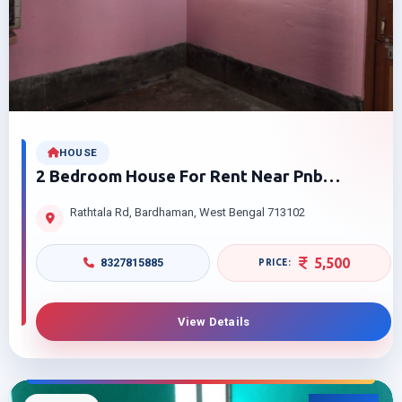
HOUSE
2 Bedroom House For Rent Near Pnb
Rathtala Bardhaman Pocket Friendly Price
Rathtala Rd, Bardhaman, West Bengal 713102
5,500
8327815885
View Details