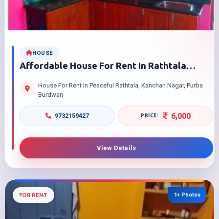
HOUSE
Affordable House For Rent In Rathtala
Kanchan Nagar Purba Burdwan 2 Bedrooms
House For Rent In Peaceful Rathtala, Kanchan Nagar, Purba
With Attached Kitchen
Burdwan
6,000
9732159427
View Details
1+ Photos
FOR RENT