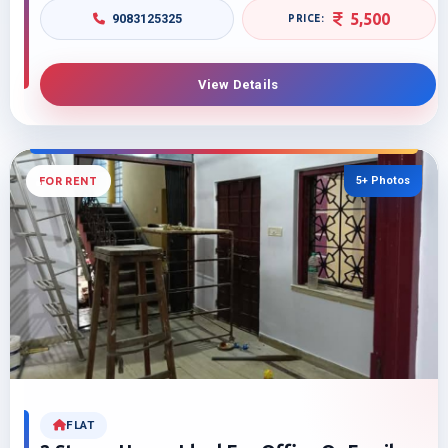
5,500
9083125325
View Details
5+ Photos
FOR RENT
FLAT