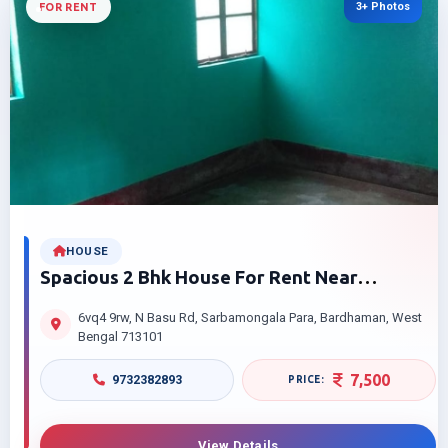
3+ Photos
FOR RENT
HOUSE
Spacious 2 Bhk House For Rent Near
Sarbamangala Temple Barabazar
6vq4 9rw, N Basu Rd, Sarbamongala Para, Bardhaman, West
Bardhaman Smart Price
Bengal 713101
7,500
9732382893
View Details