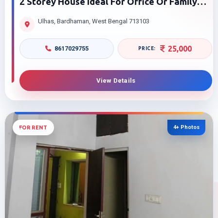
2 Storey House Ideal For Office Or Family
For Rent In Ulhas Purba Bardhaman Smart
Ulhas, Bardhaman, West Bengal 713103
Price
25,000
8617029755
View Details
4+ Photos
FOR RENT