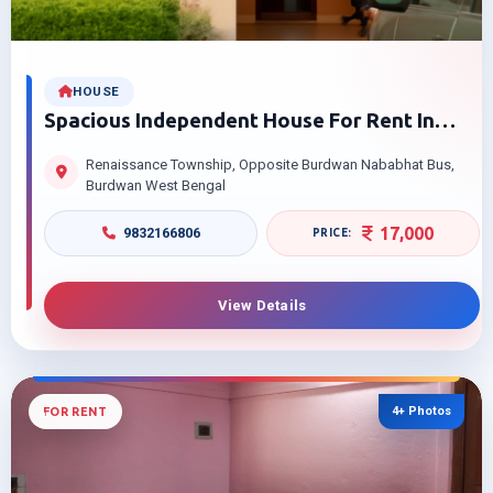
HOUSE
Spacious Independent House For Rent In
Renaissance Township Your Dream Home
Renaissance Township, Opposite Burdwan Nababhat Bus,
Awaits
Burdwan West Bengal
17,000
9832166806
View Details
4+ Photos
FOR RENT