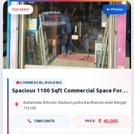
6+ Photos
FOR RENT
COMMERCIAL BUILDING
Spacious 1100 Sqft Commercial Space For
Rent Near Badamtala Arbindon Stadium
Badamtala Arbindo Stadium,purba Bardhaman,west Bengal-
Bardhaman At Best Price
713103
40,000
7384129070