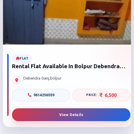
FLAT
Rental Flat Available In Bolpur Debendra
Ganj
Debendra Ganj,bolpur
6,500
9614256559
View Details