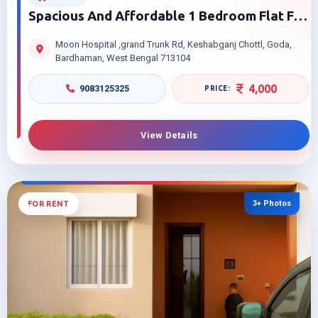
Spacious And Affordable 1 Bedroom Flat For
Rent Near Moon Hospital Burdwan
Moon Hospital ,grand Trunk Rd, Keshabganj Chottl, Goda,
Bardhaman, West Bengal 713104
4,000
9083125325
View Details
3+ Photos
FOR RENT