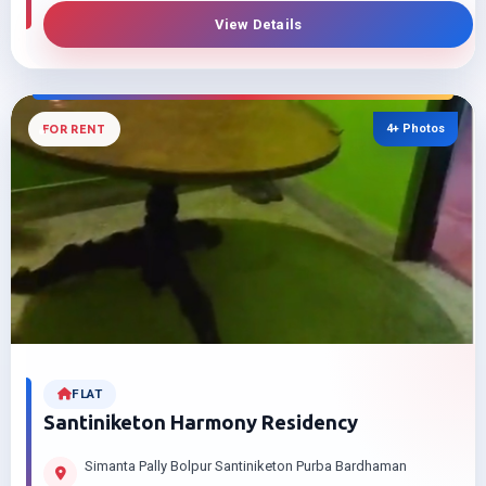
View Details
4+ Photos
FOR RENT
FLAT
Santiniketon Harmony Residency
Simanta Pally Bolpur Santiniketon Purba Bardhaman