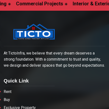
ommercial Projects
Interior & Exterior Design
At TictoInfra, we believe that every dream deserves a
strong foundation. With a commitment to trust and quality,
we design and deliver spaces that go beyond expectations.
Quick Link
Rent
Buy
Exclusive Property