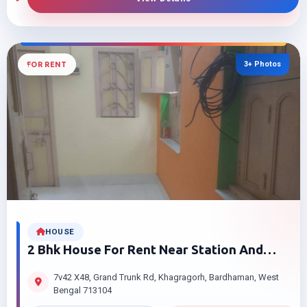
3+ Photos
FOR RENT
HOUSE
2 Bhk House For Rent Near Station And
Golapbag Bardhaman True Value Price
7v42 X48, Grand Trunk Rd, Khagragorh, Bardhaman, West
Bengal 713104