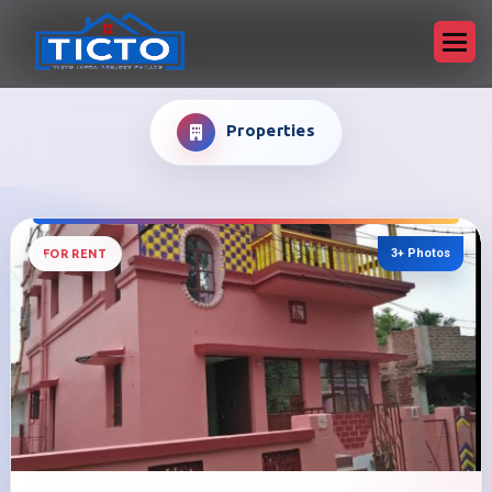
Properties
3+ Photos
FOR RENT