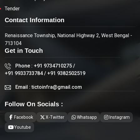
Tender
Contact Information
Renaissance Township, National Highway 2, West Bengal -
713104
Get in Touch
Phone :
+91 9734710275
/
+91 9933733784
/
+91 9382502519
Email :
tictoinfra@gmail.com
Follow On Socials :
Facebook
X-Twitter
Whatsapp
Instagram
Youtube