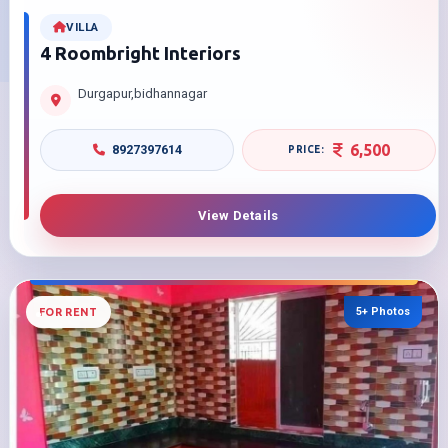
VILLA
4 Roombright Interiors
Durgapur,bidhannagar
6,500
8927397614
View Details
5+ Photos
FOR RENT