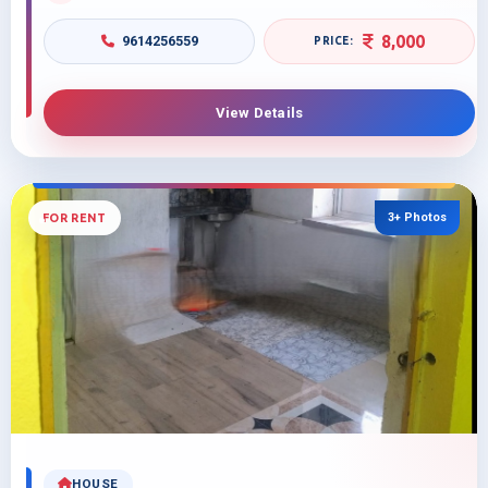
8,000
9614256559
View Details
3+ Photos
FOR RENT
HOUSE