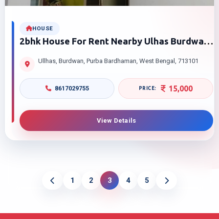
HOUSE
2bhk House For Rent Nearby Ulhas Burdwan
Purba Bardhaman
Ullhas, Burdwan, Purba Bardhaman, West Bengal, 713101
15,000
8617029755
View Details
1
2
3
4
5