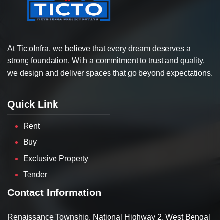
At TictoInfra, we believe that every dream deserves a
strong foundation. With a commitment to trust and quality,
we design and deliver spaces that go beyond expectations.
Quick Link
Rent
Buy
Exclusive Property
Tender
Contact Information
Renaissance Township, National Highway 2, West Bengal