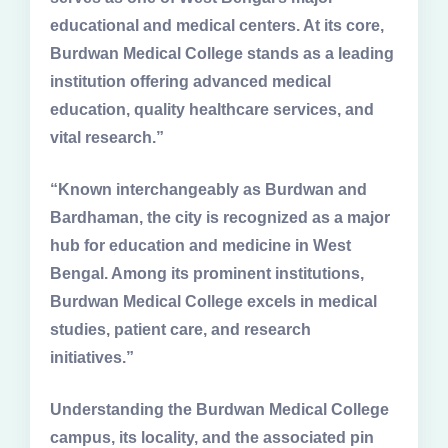
educational and medical centers. At its core,
Burdwan Medical College stands as a leading
institution offering advanced medical
education, quality healthcare services, and
vital research.”
“Known interchangeably as Burdwan and
Bardhaman, the city is recognized as a major
hub for education and medicine in West
Bengal. Among its prominent institutions,
Burdwan Medical College excels in medical
studies, patient care, and research
initiatives.”
Understanding the Burdwan Medical College
campus, its locality, and the associated pin