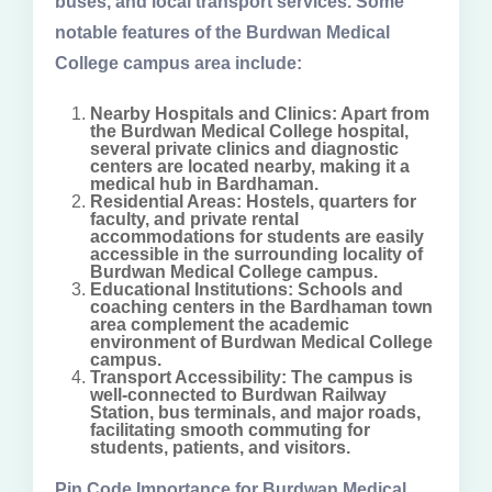
buses, and local transport services. Some
notable features of the Burdwan Medical
College campus area include:
Nearby Hospitals and Clinics: Apart from
the Burdwan Medical College hospital,
several private clinics and diagnostic
centers are located nearby, making it a
medical hub in Bardhaman.
Residential Areas: Hostels, quarters for
faculty, and private rental
accommodations for students are easily
accessible in the surrounding locality of
Burdwan Medical College campus.
Educational Institutions: Schools and
coaching centers in the Bardhaman town
area complement the academic
environment of Burdwan Medical College
campus.
Transport Accessibility: The campus is
well-connected to Burdwan Railway
Station, bus terminals, and major roads,
facilitating smooth commuting for
students, patients, and visitors.
Pin Code Importance for Burdwan Medical