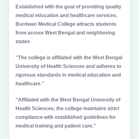
Established with the goal of providing quality
medical education and healthcare services,
Burdwan Medical College attracts students
from across West Bengal and neighboring
states
“The college is affiliated with the West Bengal
University of Health Sciences and adheres to
rigorous standards in medical education and
healthcare.”
“Affiliated with the West Bengal University of
Health Sciences, the college maintains strict
compliance with established guidelines for
medical training and patient care.”