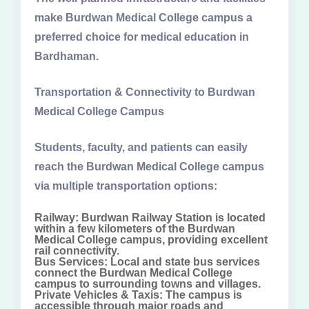
make Burdwan Medical College campus a
preferred choice for medical education in
Bardhaman.
Transportation & Connectivity to Burdwan
Medical College Campus
Students, faculty, and patients can easily
reach the Burdwan Medical College campus
via multiple transportation options:
Railway: Burdwan Railway Station is located
within a few kilometers of the Burdwan
Medical College campus, providing excellent
rail connectivity.
Bus Services: Local and state bus services
connect the Burdwan Medical College
campus to surrounding towns and villages.
Private Vehicles & Taxis: The campus is
accessible through major roads and