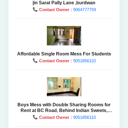
|in Sarat Pally Lane ,burdwan
Contact Owner :
9064777759
Affordable Single Room Mess For Students
Contact Owner :
9051856110
Boys Mess with Double Sharing Rooms for
Rent at BC Road, Behind Indian Sweets,
Purba Burdwan
Contact Owner :
9051856110