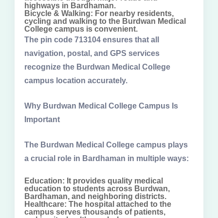
highways in Bardhaman.
Bicycle & Walking: For nearby residents,
cycling and walking to the Burdwan Medical
College campus is convenient.
The pin code 713104 ensures that all
navigation, postal, and GPS services
recognize the Burdwan Medical College
campus location accurately.
Why Burdwan Medical College Campus Is
Important
The Burdwan Medical College campus plays
a crucial role in Bardhaman in multiple ways:
Education: It provides quality medical
education to students across Burdwan,
Bardhaman, and neighboring districts.
Healthcare: The hospital attached to the
campus serves thousands of patients,