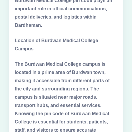
Burdwan Medical College pin code plays an
important role in official communications,
postal deliveries, and logistics within
Bardhaman.
Location of Burdwan Medical College
Campus
The Burdwan Medical College campus is
located in a prime area of Burdwan town,
making it accessible from different parts of
the city and surrounding regions. The
campus is situated near major roads,
transport hubs, and essential services.
Knowing the pin code of Burdwan Medical
College is essential for students, patients,
staff, and visitors to ensure accurate