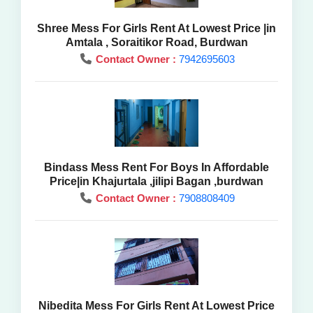
Shree Mess For Girls Rent At Lowest Price |in
Amtala , Soraitikor Road, Burdwan
Contact Owner :
7942695603
Bindass Mess Rent For Boys In Affordable
Price|in Khajurtala ,jilipi Bagan ,burdwan
Contact Owner :
7908808409
Nibedita Mess For Girls Rent At Lowest Price