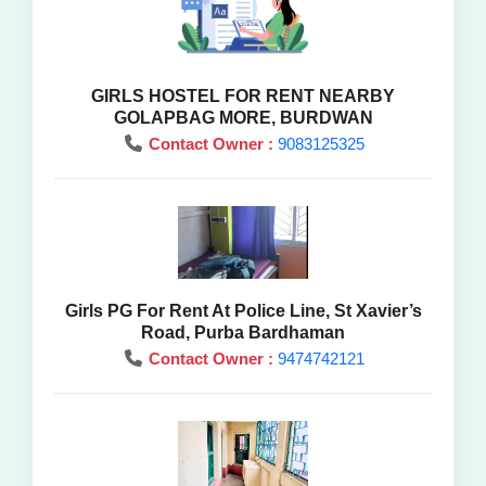
GIRLS HOSTEL FOR RENT NEARBY
GOLAPBAG MORE, BURDWAN
Contact Owner :
9083125325
Girls PG For Rent At Police Line, St Xavier’s
Road, Purba Bardhaman
Contact Owner :
9474742121