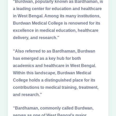
“Burdwan, popularly known as Bardhaman, is
a leading center for education and healthcare
in West Bengal. Among its many institutions,
Burdwan Medical College is renowned for its
excellence in medical education, healthcare
delivery, and research.”
“Also referred to as Bardhaman, Burdwan
has emerged as a key hub for both
academics and healthcare in West Bengal.
Within this landscape, Burdwan Medical
College holds a distinguished place for its
contributions to medical training, treatment,
and research.”
“Bardhaman, commonly called Burdwan,
serves as one of West Bengal’s major