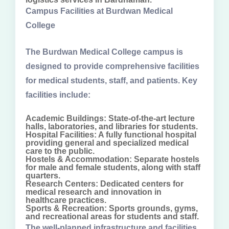
Campus Facilities at Burdwan Medical
College
The Burdwan Medical College campus is
designed to provide comprehensive facilities
for medical students, staff, and patients. Key
facilities include:
Academic Buildings: State-of-the-art lecture
halls, laboratories, and libraries for students.
Hospital Facilities: A fully functional hospital
providing general and specialized medical
care to the public.
Hostels & Accommodation: Separate hostels
for male and female students, along with staff
quarters.
Research Centers: Dedicated centers for
medical research and innovation in
healthcare practices.
Sports & Recreation: Sports grounds, gyms,
and recreational areas for students and staff.
The well-planned infrastructure and facilities