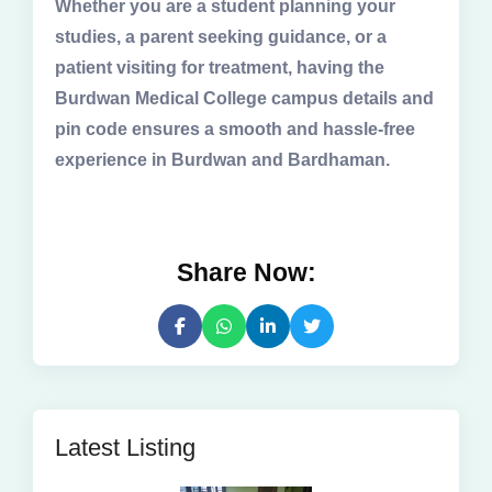
Whether you are a student planning your
studies, a parent seeking guidance, or a
patient visiting for treatment, having the
Burdwan Medical College campus details and
pin code ensures a smooth and hassle-free
experience in Burdwan and Bardhaman.
Share Now:
Latest Listing