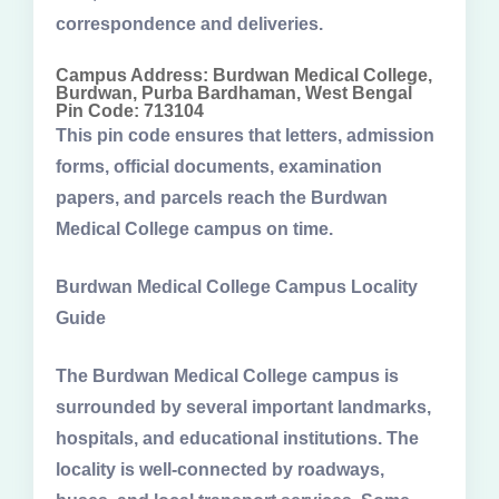
correspondence and deliveries.
Campus Address: Burdwan Medical College,
Burdwan, Purba Bardhaman, West Bengal
Pin Code: 713104
This pin code ensures that letters, admission
forms, official documents, examination
papers, and parcels reach the Burdwan
Medical College campus on time.
Burdwan Medical College Campus Locality
Guide
The Burdwan Medical College campus is
surrounded by several important landmarks,
hospitals, and educational institutions. The
locality is well-connected by roadways,