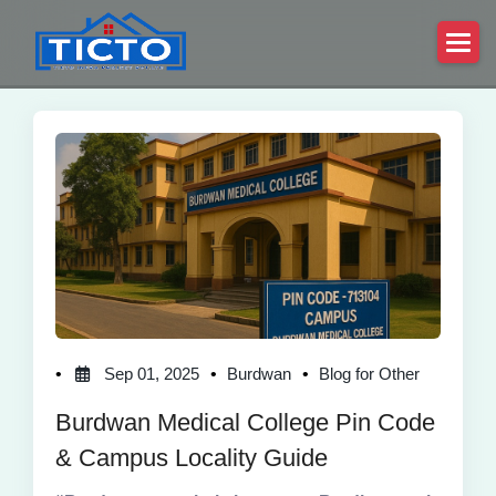
Sep 01, 2025
Burdwan
Blog for Other
Burdwan Medical College Pin Code
& Campus Locality Guide