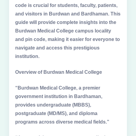
code is crucial for students, faculty, patients,
and visitors in Burdwan and Bardhaman. This
guide will provide complete insights into the
Burdwan Medical College campus locality
and pin code, making it easier for everyone to
navigate and access this prestigious
institution.
Overview of Burdwan Medical College
“Burdwan Medical College, a premier
government institution in Bardhaman,
provides undergraduate (MBBS),
postgraduate (MD/MS), and diploma
programs across diverse medical fields.”