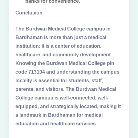
banks for convenience.
Conclusion
The Burdwan Medical College campus in
Bardhaman is more than just a medical
institution; it is a center of education,
healthcare, and community development.
Knowing the Burdwan Medical College pin
code 713104 and understanding the campus
locality is essential for students, staff,
parents, and visitors. The Burdwan Medical
College campus is well-connected, well-
equipped, and strategically located, making it
a landmark in Bardhaman for medical
education and healthcare services.