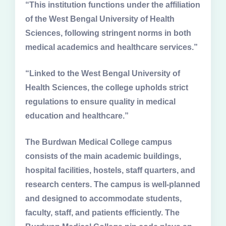
“This institution functions under the affiliation
of the West Bengal University of Health
Sciences, following stringent norms in both
medical academics and healthcare services.”
“Linked to the West Bengal University of
Health Sciences, the college upholds strict
regulations to ensure quality in medical
education and healthcare.”
The Burdwan Medical College campus
consists of the main academic buildings,
hospital facilities, hostels, staff quarters, and
research centers. The campus is well-planned
and designed to accommodate students,
faculty, staff, and patients efficiently. The