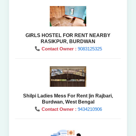
GIRLS HOSTEL FOR RENT NEARBY
RASIKPUR, BURDWAN
Contact Owner :
9083125325
Shilpi Ladies Mess For Rent |in Rajbari,
Burdwan, West Bengal
Contact Owner :
9434210906