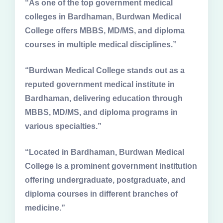
“As one of the top government medical
colleges in Bardhaman, Burdwan Medical
College offers MBBS, MD/MS, and diploma
courses in multiple medical disciplines.”
“Burdwan Medical College stands out as a
reputed government medical institute in
Bardhaman, delivering education through
MBBS, MD/MS, and diploma programs in
various specialties.”
“Located in Bardhaman, Burdwan Medical
College is a prominent government institution
offering undergraduate, postgraduate, and
diploma courses in different branches of
medicine.”