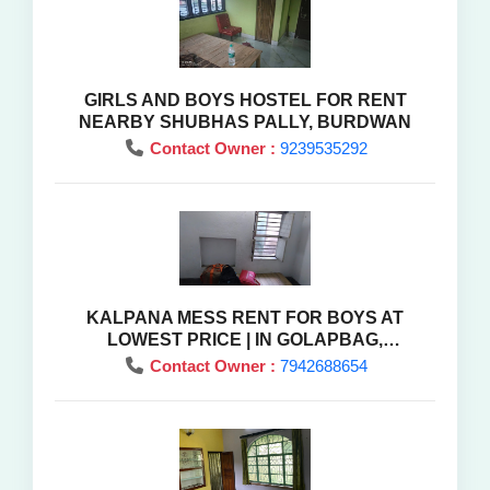
GIRLS AND BOYS HOSTEL FOR RENT
NEARBY SHUBHAS PALLY, BURDWAN
Contact Owner :
9239535292
KALPANA MESS RENT FOR BOYS AT
LOWEST PRICE | IN GOLAPBAG,
BARDHAMAN ,WEST BENGAL
Contact Owner :
7942688654