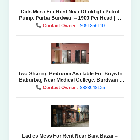
Girls Mess For Rent Near Dholdighi Petrol
Pump, Purba Burdwan – 1900 Per Head | At
Best Price
Contact Owner :
9051856110
Two-Sharing Bedroom Available For Boys In
Baburbag Near Medical College, Burdwan -
Mess Rent
Contact Owner :
9883049125
Ladies Mess For Rent Near Bara Bazar –