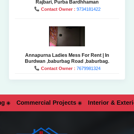
Rajbari, Purba Bardhhaman
Contact Owner :
9734181422
Annapurna Ladies Mess For Rent | In
Burdwan ,baburbag Road ,baburbag.
Contact Owner :
7679981324
Commercial Projects
Interior & Exterior 