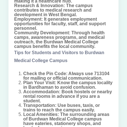
making it a healthcare hub.
Research & Innovation: The campus
contributes to medical research and
development in West Bengal.
Employment: It generates employment
opportunities for faculty, staff, and support
personnel.
Community Development: Through health
camps, awareness programs, and medical
outreach, the Burdwan Medical College
campus benefits the local community.
Tips for Students and Visitors to Burdwan
Medical College Campus
Check the Pin Code: Always use 713104
for mailing or official communication.
Plan Your Visit: Know the campus locality
in Bardhaman to avoid confusion.
Accommodation: Book hostels or nearby
rental rooms in advance if you are a
student.
Transportation: Use buses, taxis, or
trains to reach the campus easily.
Local Amenities: The surrounding areas
of Burdwan Medical College campus
have eateries, stationery shops, and