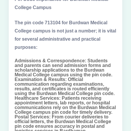
College Campus
The pin code 713104 for Burdwan Medical
College campus is not just a number; it is vital
for several administrative and practical
purposes:
Admissions & Correspondence: Students
and parents can send admission forms and
scholarship applications to the Burdwan
Medical College campus using the pin code.
Examination & Results: Official
communication regarding examinations,
results, and certificates is routed efficiently
using the Burdwan Medical College pin code.
Healthcare Services: Patients receiving
appointment letters, lab reports, or hospital
communications rely on the Burdwan Medical
College campus pin code for timely delivery.
Postal Services: From courier deliveries to
official letters, the Burdwan Medical College
pin code ensures accuracy in postal and
logistics services in Bardhaman.