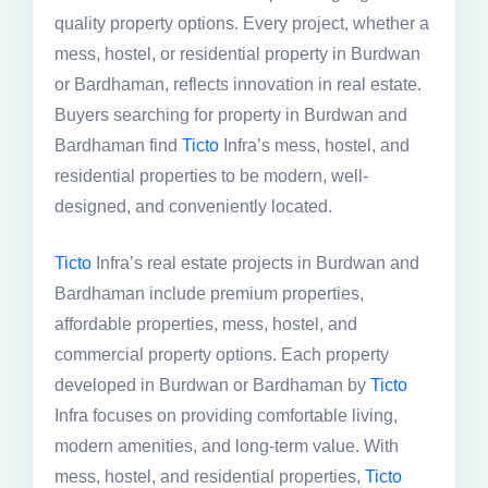
quality property options. Every project, whether a
mess, hostel, or residential property in Burdwan
or Bardhaman, reflects innovation in real estate.
Buyers searching for property in Burdwan and
Bardhaman find
Ticto
Infra’s mess, hostel, and
residential properties to be modern, well-
designed, and conveniently located.
Ticto
Infra’s real estate projects in Burdwan and
Bardhaman include premium properties,
affordable properties, mess, hostel, and
commercial property options. Each property
developed in Burdwan or Bardhaman by
Ticto
Infra focuses on providing comfortable living,
modern amenities, and long-term value. With
mess, hostel, and residential properties,
Ticto