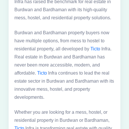
Infra has raised the benchmark for real estate in
Burdwan and Bardhaman with its high-quality
mess, hostel, and residential property solutions.
Burdwan and Bardhaman property buyers now
have multiple options, from mess to hostel to
residential property, all developed by
Ticto
Infra.
Real estate in Burdwan and Bardhaman has
never been more accessible, modern, and
affordable.
Ticto
Infra continues to lead the real
estate sector in Burdwan and Bardhaman with its
innovative mess, hostel, and property
developments.
Whether you are looking for a mess, hostel, or
residential property in Burdwan or Bardhaman,
Ticto
Infra is transforming real estate with quality,