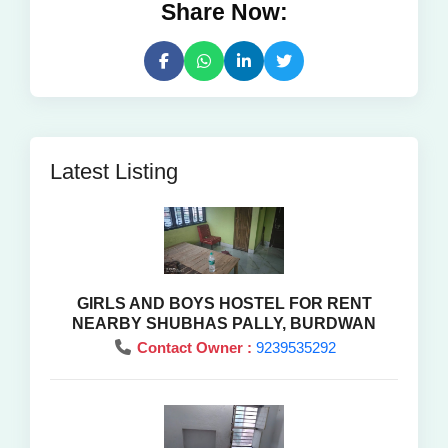
Share Now:
Latest Listing
GIRLS AND BOYS HOSTEL FOR RENT
NEARBY SHUBHAS PALLY, BURDWAN
Contact Owner :
9239535292