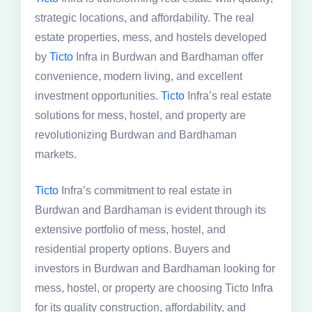
strategic locations, and affordability. The real
estate properties, mess, and hostels developed
by
Ticto
Infra in Burdwan and Bardhaman offer
convenience, modern living, and excellent
investment opportunities.
Ticto
Infra’s real estate
solutions for mess, hostel, and property are
revolutionizing Burdwan and Bardhaman
markets.
Ticto
Infra’s commitment to real estate in
Burdwan and Bardhaman is evident through its
extensive portfolio of mess, hostel, and
residential property options. Buyers and
investors in Burdwan and Bardhaman looking for
mess, hostel, or property are choosing Ticto Infra
for its quality construction, affordability, and