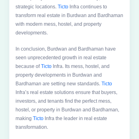
strategic locations.
Ticto
Infra continues to
transform real estate in Burdwan and Bardhaman
with modern mess, hostel, and property
developments.
In conclusion, Burdwan and Bardhaman have
seen unprecedented growth in real estate
because of
Ticto
Infra. Its mess, hostel, and
property developments in Burdwan and
Bardhaman are setting new standards.
Ticto
Infra’s real estate solutions ensure that buyers,
investors, and tenants find the perfect mess,
hostel, or property in Burdwan and Bardhaman,
making
Ticto
Infra the leader in real estate
transformation.