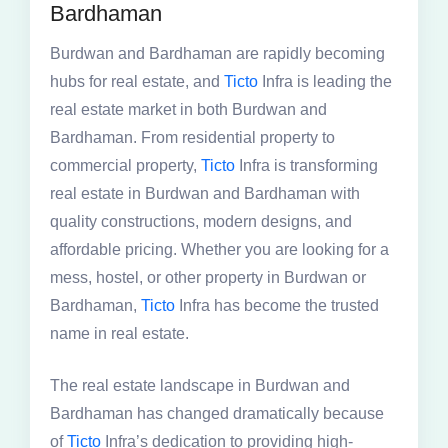
Bardhaman
Burdwan and Bardhaman are rapidly becoming
hubs for real estate, and
Ticto
Infra is leading the
real estate market in both Burdwan and
Bardhaman. From residential property to
commercial property,
Ticto
Infra is transforming
real estate in Burdwan and Bardhaman with
quality constructions, modern designs, and
affordable pricing. Whether you are looking for a
mess, hostel, or other property in Burdwan or
Bardhaman,
Ticto
Infra has become the trusted
name in real estate.
The real estate landscape in Burdwan and
Bardhaman has changed dramatically because
of
Ticto
Infra’s dedication to providing high-