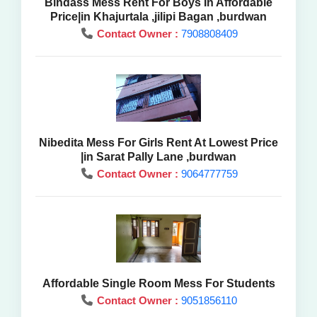
Bindass Mess Rent For Boys In Affordable
Price|in Khajurtala ,jilipi Bagan ,burdwan
Contact Owner :
7908808409
Nibedita Mess For Girls Rent At Lowest Price
|in Sarat Pally Lane ,burdwan
Contact Owner :
9064777759
Affordable Single Room Mess For Students
Contact Owner :
9051856110