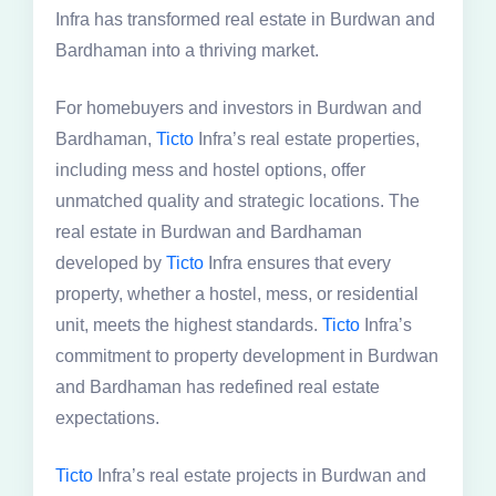
Infra has transformed real estate in Burdwan and
Bardhaman into a thriving market.
For homebuyers and investors in Burdwan and
Bardhaman,
Ticto
Infra’s real estate properties,
including mess and hostel options, offer
unmatched quality and strategic locations. The
real estate in Burdwan and Bardhaman
developed by
Ticto
Infra ensures that every
property, whether a hostel, mess, or residential
unit, meets the highest standards.
Ticto
Infra’s
commitment to property development in Burdwan
and Bardhaman has redefined real estate
expectations.
Ticto
Infra’s real estate projects in Burdwan and