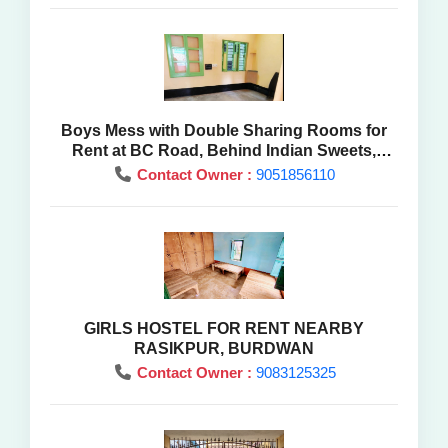
Boys Mess with Double Sharing Rooms for
Rent at BC Road, Behind Indian Sweets,
Purba Burdwan
Contact Owner :
9051856110
GIRLS HOSTEL FOR RENT NEARBY
RASIKPUR, BURDWAN
Contact Owner :
9083125325