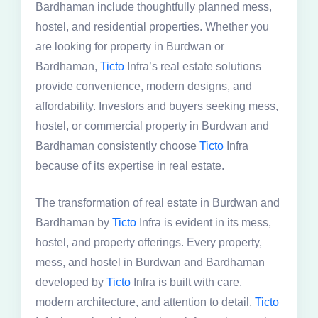
Bardhaman include thoughtfully planned mess,
hostel, and residential properties. Whether you
are looking for property in Burdwan or
Bardhaman,
Ticto
Infra’s real estate solutions
provide convenience, modern designs, and
affordability. Investors and buyers seeking mess,
hostel, or commercial property in Burdwan and
Bardhaman consistently choose
Ticto
Infra
because of its expertise in real estate.
The transformation of real estate in Burdwan and
Bardhaman by
Ticto
Infra is evident in its mess,
hostel, and property offerings. Every property,
mess, and hostel in Burdwan and Bardhaman
developed by
Ticto
Infra is built with care,
modern architecture, and attention to detail.
Ticto