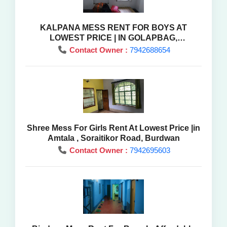
KALPANA MESS RENT FOR BOYS AT
LOWEST PRICE | IN GOLAPBAG,
BARDHAMAN ,WEST BENGAL
Contact Owner :
7942688654
Shree Mess For Girls Rent At Lowest Price |in
Amtala , Soraitikor Road, Burdwan
Contact Owner :
7942695603