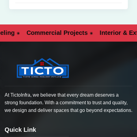
g
Commercial Projects
Interior & Exter
At TictoInfra, we believe that every dream deserves a
strong foundation. With a commitment to trust and quality,
we design and deliver spaces that go beyond expectations.
Quick Link