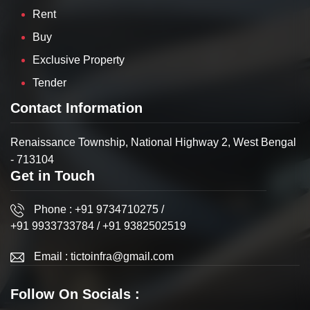
Rent
Buy
Exclusive Property
Tender
Contact Information
Renaissance Township, National Highway 2, West Bengal
- 713104
Get in Touch
Phone :
+91 9734710275
/
+91 9933733784
/
+91 9382502519
Email :
tictoinfra@gmail.com
Follow On Socials :