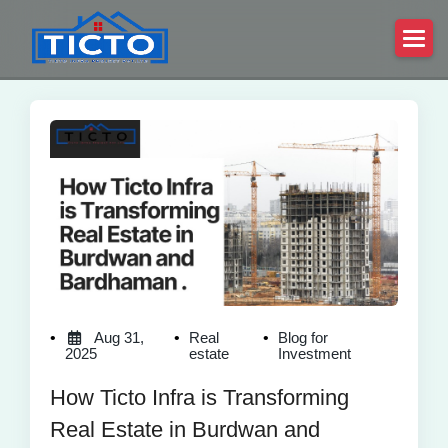
Aug 31,
Real
Blog for
2025
estate
Investment
How Ticto Infra is Transforming
Real Estate in Burdwan and