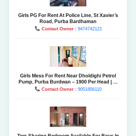
Girls PG For Rent At Police Line, St Xavier’s
Road, Purba Bardhaman
Contact Owner :
9474742121
Girls Mess For Rent Near Dholdighi Petrol
Pump, Purba Burdwan – 1900 Per Head | At
Best Price
Contact Owner :
9051856110
Two-Sharing Bedroom Available For Boys In