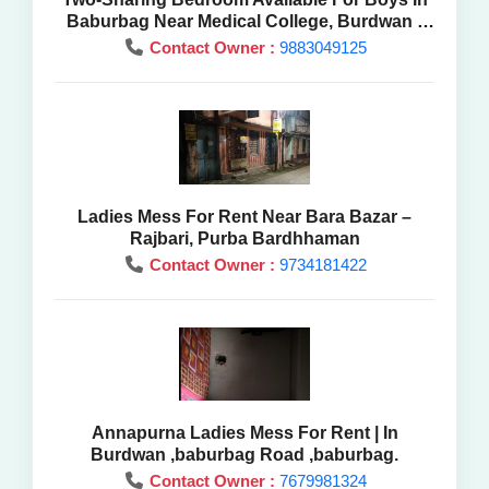
Baburbag Near Medical College, Burdwan -
Mess Rent
Contact Owner :
9883049125
Ladies Mess For Rent Near Bara Bazar –
Rajbari, Purba Bardhhaman
Contact Owner :
9734181422
Annapurna Ladies Mess For Rent | In
Burdwan ,baburbag Road ,baburbag.
Contact Owner :
7679981324