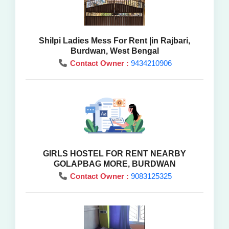
Shilpi Ladies Mess For Rent |in Rajbari,
Burdwan, West Bengal
Contact Owner :
9434210906
GIRLS HOSTEL FOR RENT NEARBY
GOLAPBAG MORE, BURDWAN
Contact Owner :
9083125325