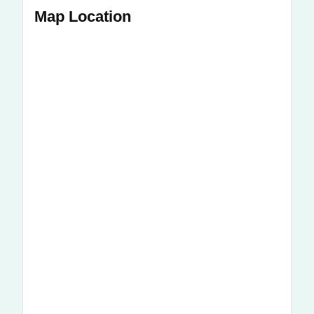
Map Location