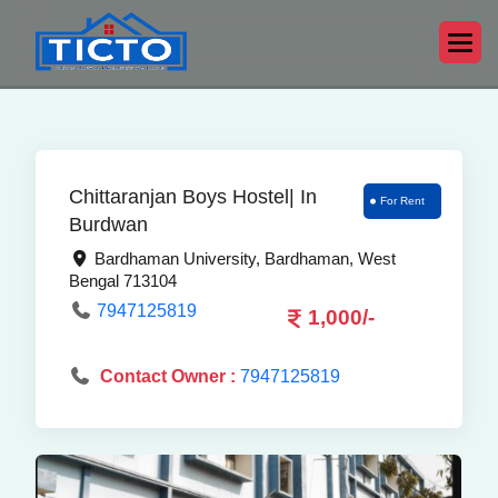
Chittaranjan Boys Hostel| In
For Rent
Burdwan
Bardhaman University, Bardhaman, West
Bengal 713104
7947125819
1,000/-
Contact Owner :
7947125819