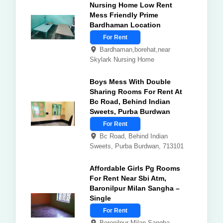
Nursing Home Low Rent
Mess Friendly Prime
Bardhaman Location
For Rent
Bardhaman,borehat,near
Skylark Nursing Home
Boys Mess With Double
Sharing Rooms For Rent At
Bc Road, Behind Indian
Sweets, Purba Burdwan
For Rent
Bc Road, Behind Indian
Sweets, Purba Burdwan, 713101
Affordable Girls Pg Rooms
For Rent Near Sbi Atm,
Baronilpur Milan Sangha –
Single
For Rent
Boronilpur Milan Sangha