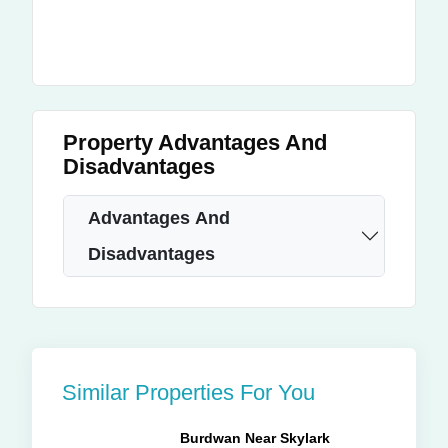
Property Advantages And
Disadvantages
Advantages And
Disadvantages
Similar Properties For You
Burdwan Near Skylark