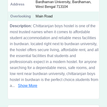
Bardhaman University, Bardhaman,
Address
West Bengal 713104
Overlooking
Main Road
Description:
Chittaranjan boys hostel is one of the
most trusted names when it comes to affordable
student accommodation and reliable mess facilities
in burdwan. located right next to burdwan university,
the hostel offers secure living, affordable rent, and all
the essential facilities that students and
professionals expect in a modern hostel. for anyone
searching for a dependable mess, safe rooms, and
low rent near burdwan university, chittaranjan boys
hostel in burdwan is the perfect choice.students from
a...
Show More