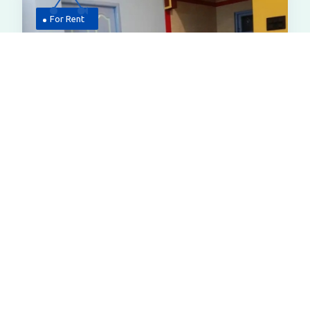
For Rent
7,000
Flat
1bhk Flat For Rent In Bardhaman
Udayachal,near Swami Vivekananda
Academy,bardhamman
All Properties