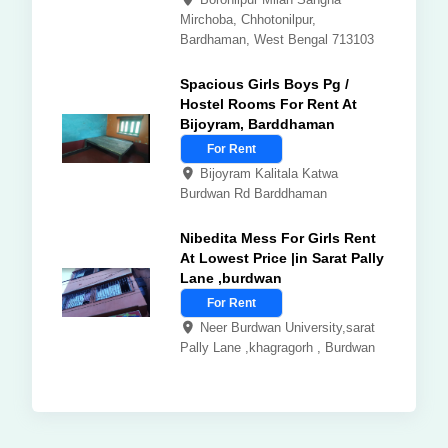
Mirchoba, Chhotonilpur,
Bardhaman, West Bengal 713103
Spacious Girls Boys Pg /
Hostel Rooms For Rent At
Bijoyram, Barddhaman
For Rent
Bijoyram Kalitala Katwa
Burdwan Rd Barddhaman
Nibedita Mess For Girls Rent
At Lowest Price |in Sarat Pally
Lane ,burdwan
For Rent
Neer Burdwan University,sarat
Pally Lane ,khagragorh , Burdwan