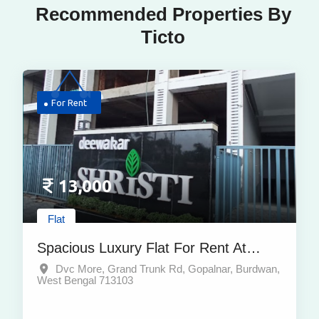
Recommended Properties By
Ticto
For Rent
13,000
Flat
Spacious Luxury Flat For Rent At
Prime Location Dvc More Burdwan
Dvc More, Grand Trunk Rd, Gopalnar, Burdwan,
West Bengal 713103