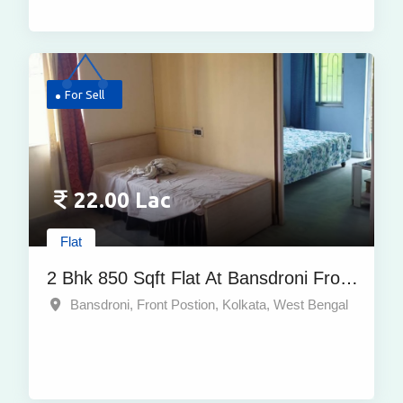
For Sell
22.00 Lac
Flat
2 Bhk 850 Sqft Flat At Bansdroni Front
Postion, Kolkata | At Best Price
Bansdroni, Front Postion, Kolkata, West Bengal