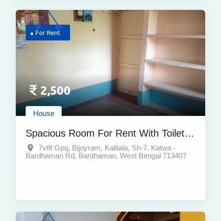
For Rent
2,500
House
Spacious Room For Rent With Toilet &
Kitchen In Bijoyram Kaalitala,
7v8f Gpq, Bijoyram, Kalitala, Sh-7, Katwa -
Bardhaman Rd, Bardhaman, West Bengal 713407
Bardhaman