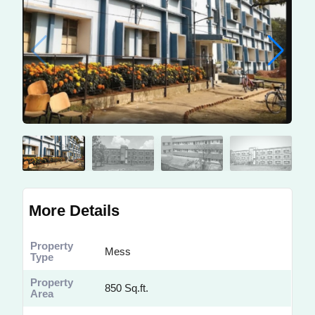
More Details
Property
Mess
Type
Property
850 Sq.ft.
Area