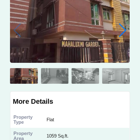
More Details
Property
Flat
Type
Property
1059 Sq.ft.
Area