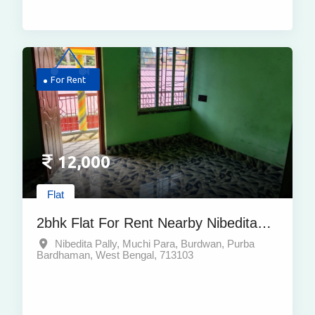
For Rent
12,000
Flat
2bhk Flat For Rent Nearby Nibedita
Pally Muchi Para Burdwan Purba
Nibedita Pally, Muchi Para, Burdwan, Purba
Bardhaman, West Bengal, 713103
Bardhaman