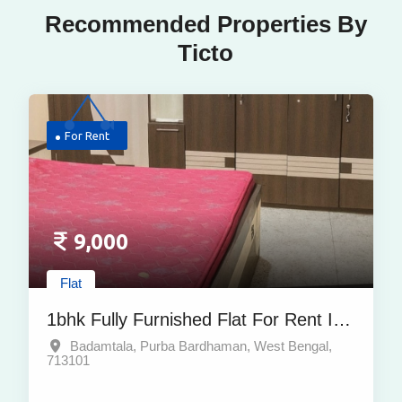
Recommended Properties By
Ticto
For Rent
9,000
Flat
1bhk Fully Furnished Flat For Rent In
Badamtala, Purba Bardhaman – At
Badamtala, Purba Bardhaman, West Bengal,
713101
Affordable Price