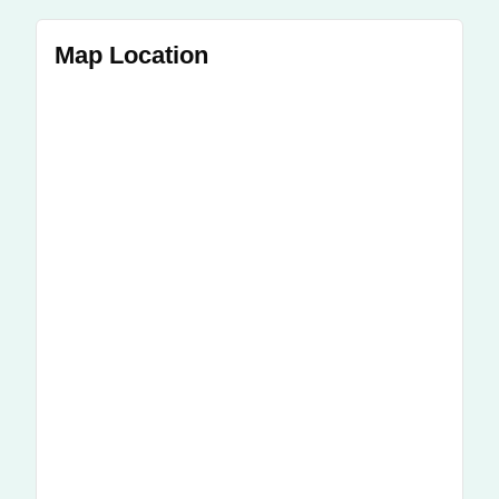
Map Location