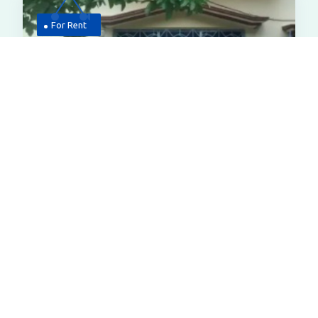
For Rent
4,000
House
House For Rent At Low Pricechhota
Nilpur Bardhaman
Chhotonilpur Rd, Mirchoba, West Para,,chhota
Nilpur Burdwan In Bardhaman
All Properties