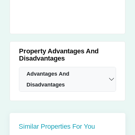
Property Advantages And
Disadvantages
Advantages And
Disadvantages
Similar Properties For You