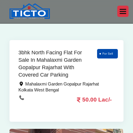
3bhk North Facing Flat For
For Sell
Sale In Mahalaxmi Garden
Gopalpur Rajarhat With
Covered Car Parking
Mahalaxmi Garden Gopalpur Rajarhat
Kolkata West Bengal
50.00 Lac/-