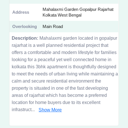
Mahalaxmi Garden Gopalpur Rajarhat
Address
Kolkata West Bengal
Overlooking
Main Road
Description:
Mahalaxmi garden located in gopalpur
rajarhat is a well planned residential project that
offers a comfortable and modern lifestyle for families
looking for a peaceful yet well connected home in
kolkata this 3bhk apartment is thoughtfully designed
to meet the needs of urban living while maintaining a
calm and secure residential environment the
property is situated in one of the fast developing
areas of rajarhat which has become a preferred
location for home buyers due to its excellent
infrastruct...
Show More