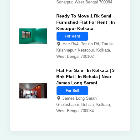
Sonarpur, West Bengal 700084
Ready To Move 1 Rk Semi
Furnished Flat For Rent | In
Kestopur Kolkata
For Rent
Hcrr Rv4, Tarulia Rd, Tarulia,
Krishnapur, Kestopur, Kolkata,
West Bengal 700102
Flat For Sale | In Kolkata | 3
Bhk Flat | In Behala | Near
James Long Sarani
For Sell
James Long Sarani,
Gholeshapur, Behala, Kolkata,
West Bengal 700034