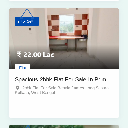
For Sell
22.00 Lac
Flat
Spacious 2bhk Flat For Sale In Prime
Location Of Behala
2bhk Flat For Sale Behala James Long Silpara
Kolkata, West Bengal