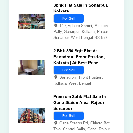
3bhk Flat Sale In Sonarpur,
Kolkata
For Sell
149, Aghore Sarani, Mission
Pally, Sonarpur, Kolkata, Rajpur
Sonarpur, West Bengal 700150
2 Bhk 850 Sqft Flat At
Bansdroni Front Postion,
Kolkata | At Best Price
For Sell
Bansdroni, Front Postion,
Kolkata, West Bengal
Premium 2bhk Flat Sale In
Garia Staion Area, Rajpur
Sonarpur
For Sell
Garia Station Rd, Chhoto Bot
Tala, Central Balia, Garia, Rajpur