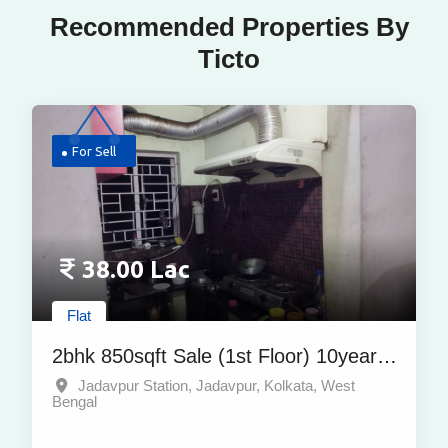
Recommended Properties By
Ticto
For Sell
38.00 Lac
Flat
2bhk 850sqft Sale (1st Floor) 10years
Property At Jadavpur Station,
Jadavpur Station, Jadavpur, Kolkata, West
Bengal
Jadavpur, Kolkata | At Best Price