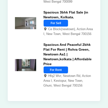
West Bengal 700099
Spacious 3bhk Flat Sale |in
Newtown, Kolkata.
For Sell
Ce Block(newtown), Action Area
I, New Town, West Bengal 700156
Spacious And Peaceful 2bhk
Flat For Rent | Rohra Green,
Newtown Aa1 |
Newtown,kolkata | Affordable
Price
For Rent
Hfq2 Wvr, Newtown Rd, Action
Area I, Kestopur, New Town,
Ghuni, West Bengal 700156