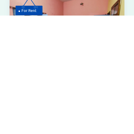
For Rent
6,500
House
2 Bhk House For Rent At Police Line
Bazar Near Rakhal Pirtola Bardhaman
6vfj Q57, Purbachal, Police Line Bazar,
Bardhaman, West Bengal 713103
Smart Price
All Properties