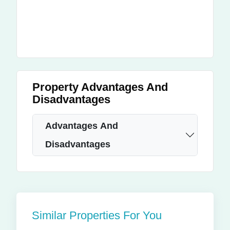
Property Advantages And
Disadvantages
Advantages And
Disadvantages
Similar Properties For You