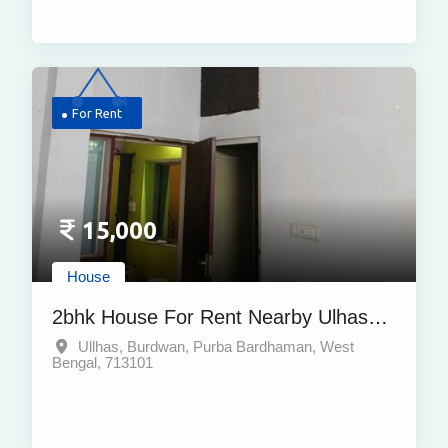
For Rent
15,000
House
2bhk House For Rent Nearby Ulhas
Burdwan Purba Bardhaman
Ullhas, Burdwan, Purba Bardhaman, West
Bengal, 713101