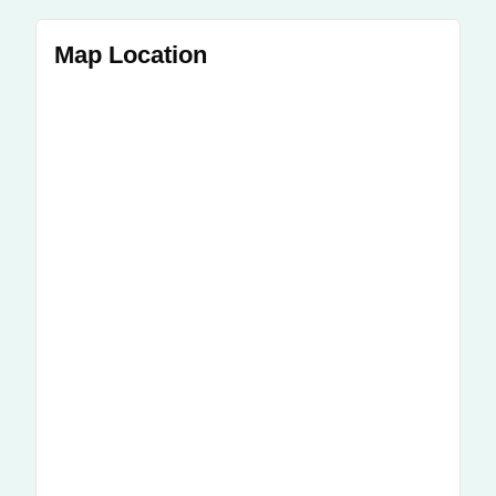
Map Location