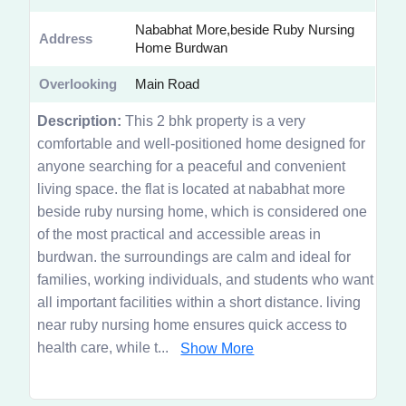
Nababhat More,beside Ruby Nursing
Address
Home Burdwan
Overlooking
Main Road
Description:
This 2 bhk property is a very
comfortable and well-positioned home designed for
anyone searching for a peaceful and convenient
living space. the flat is located at nababhat more
beside ruby nursing home, which is considered one
of the most practical and accessible areas in
burdwan. the surroundings are calm and ideal for
families, working individuals, and students who want
all important facilities within a short distance. living
near ruby nursing home ensures quick access to
health care, while t...
Show More