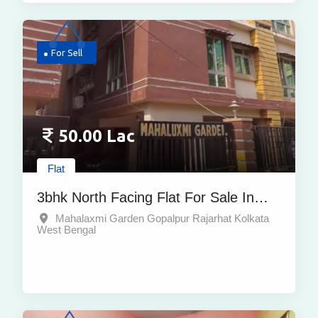
For Sell
50.00 Lac
Flat
3bhk North Facing Flat For Sale In
Mahalaxmi Garden Gopalpur Rajarhat
Mahalaxmi Garden Gopalpur Rajarhat Kolkata
West Bengal
With Covered Car Parking