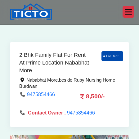
2 Bhk Family Flat For Rent
For Rent
At Prime Location Nababhat
More
Nababhat More,beside Ruby Nursing Home
Burdwan
9475854466
8,500/-
Contact Owner :
9475854466