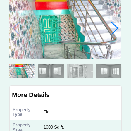
More Details
Property
Flat
Type
Property
1000 Sq.ft.
Area