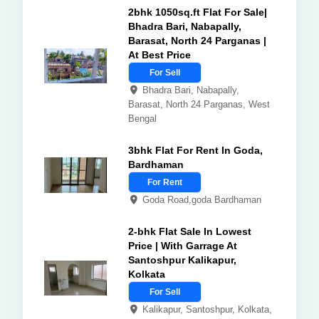
2bhk 1050sq.ft Flat For Sale|
Bhadra Bari, Nabapally,
Barasat, North 24 Parganas |
At Best Price
For Sell
Bhadra Bari, Nabapally,
Barasat, North 24 Parganas, West
Bengal
3bhk Flat For Rent In Goda,
Bardhaman
For Rent
Goda Road,goda Bardhaman
2-bhk Flat Sale In Lowest
Price | With Garrage At
Santoshpur Kalikapur,
Kolkata
For Sell
Kalikapur, Santoshpur, Kolkata,