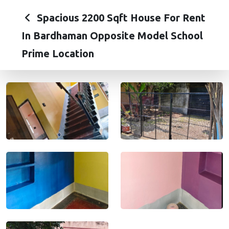
Spacious 2200 Sqft House For Rent
In Bardhaman Opposite Model School
Prime Location