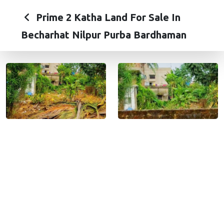
Prime 2 Katha Land For Sale In
Becharhat Nilpur Purba Bardhaman