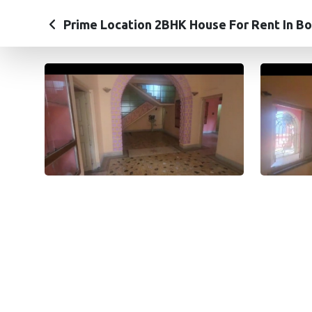
Prime Location 2BHK House For Rent In Bo