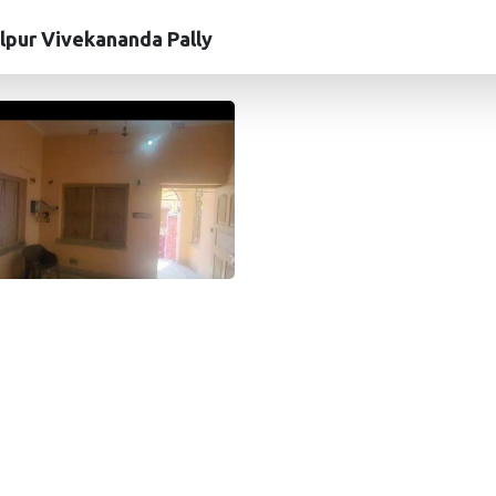
lpur Vivekananda Pally